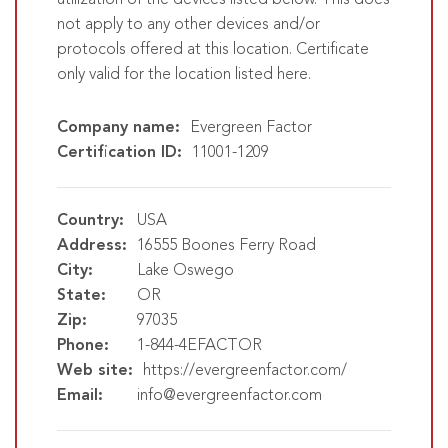
utilization of the devices listed below. This does
not apply to any other devices and/or
protocols offered at this location. Certificate
only valid for the location listed here.
Company name:
Evergreen Factor
Certification ID:
11001-1209
Country:
USA
Address:
16555 Boones Ferry Road
City:
Lake Oswego
State:
OR
Zip:
97035
Phone:
1-844-4EFACTOR
Web site:
https://evergreenfactor.com/
Email:
info@evergreenfactor.com