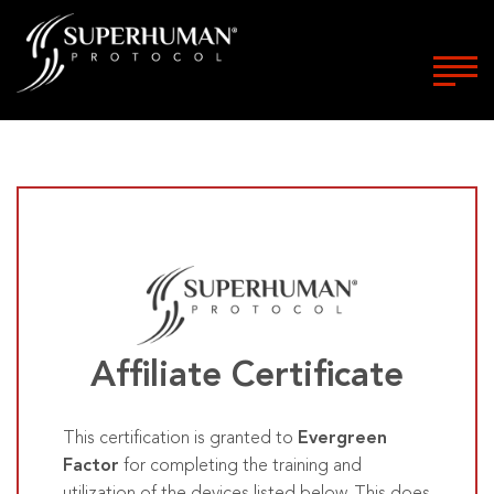
Affiliate Certificate
This certification is granted to
Evergreen
Factor
for completing the training and