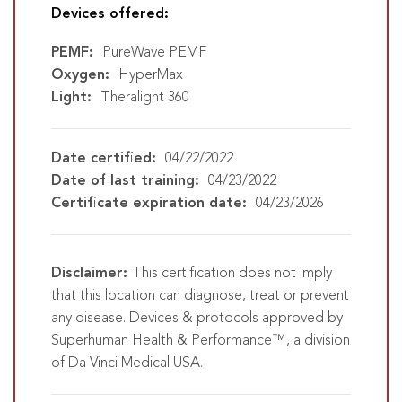
Devices offered:
PEMF:
PureWave PEMF
Oxygen:
HyperMax
Light:
Theralight 360
Date certified:
04/22/2022
Date of last training:
04/23/2022
Certificate expiration date:
04/23/2026
Disclaimer:
This certification does not imply
that this location can diagnose, treat or prevent
any disease. Devices & protocols approved by
Superhuman Health & Performance™, a division
of Da Vinci Medical USA.