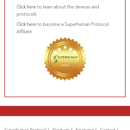
Click here
to learn about the devices and
protocols
Click here
to become a Superhuman Protocol
Affiliate